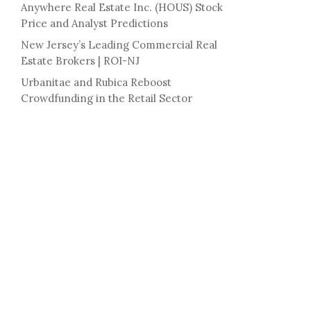
Anywhere Real Estate Inc. (HOUS) Stock
Price and Analyst Predictions
New Jersey’s Leading Commercial Real
Estate Brokers | ROI-NJ
Urbanitae and Rubica Reboost
Crowdfunding in the Retail Sector