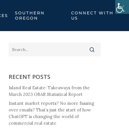
SOUTHERN
CONNECT WITH
CES
OREGON
US
RECENT POSTS
Island Real Estate: Takeaways from the
March 2023 OBAR Statistical Report
Instant market reports? No more fussing
over emails? That’s just the start of how
ChatGPT is changing the world of
commercial real estate